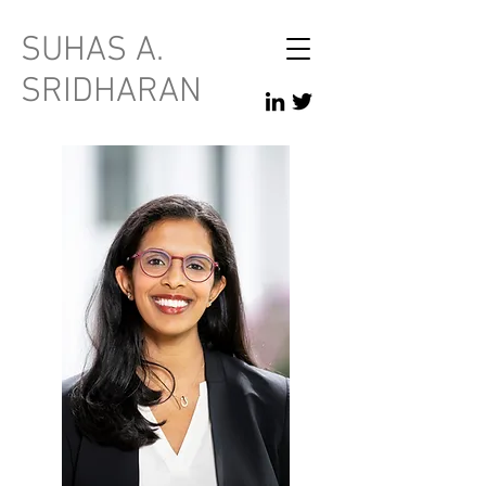
SUHAS A.
SRIDHARAN