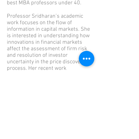
best MBA professors under 40.
Professor Sridharan’s academic
work focuses on the flow of
information in capital markets. She
is interested in understanding how
innovations in financial markets
affect the assessment of firm risk
and resolution of investor
uncertainty in the price discovery
process. Her recent work
investigates the role of information
in assessing and mitigating firm
risks arising from an increasingly
polarized political system.
Her research has been published in
leading academic journals such as
The Accounting Review
,
Journal of
Accounting and
Economics,
Management Science,