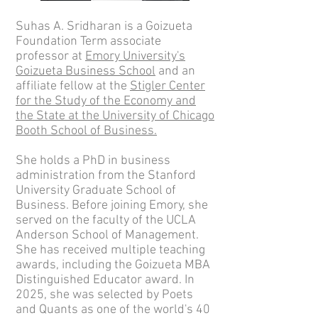
Suhas A. Sridharan is a Goizueta
Foundation Term associate
professor at
Emory University's
Goizueta Business School
and an
affiliate fellow at the
Stigler Center
for the Study of the Economy and
the State at the University of Chicago
Booth School of Business.
She holds a PhD in business
administration from the Stanford
University Graduate School of
Business. Before joining Emory, she
served on the faculty of the UCLA
Anderson School of Management.
She has received multiple teaching
awards, including the Goizueta MBA
Distinguished Educator award. In
2025, she was
selected by Poets
and Quants as one of the world's 40