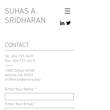
SUHAS A.
SRIDHARAN
CONTACT
Tel:
404-727-9431
Fax:
404-727-6313
1300 Clifton Rd NE
Atlanta, GA 30322
sridharan@emory.edu
Enter Your Name
Enter Your Email